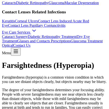
Cataracts
Diabetic Retinopathy
Glaucoma
Macular Degeneration
Contact Lenses Related Infections
Keratitis
Corneal Ulcers
Contact Lens Induced Acute Red
Eye
Contact Lens Papillary Conjunctivitis
Eye Care Services
Cataract Surgery
Diabetic Retinopathy Treatment
Dry Eye
Treatment
Glasses and Contacts Prescriptions
Glaucoma Treatment
Optical
Contact Us
Menu
Farsightedness (Hyperopia)
Farsightedness (hyperopia) is a common vision condition in which
you can see distant objects clearly, but objects nearby may be blurry.
The degree of your farsightedness determines your focusing ability.
People with severe farsightedness may see near objects less clearly
than distant objects, while those with mild farsightedness may be
able to clearly see objects that are closer. Farsightedness usually is
present at birth and tends to run in families. You can easily correct