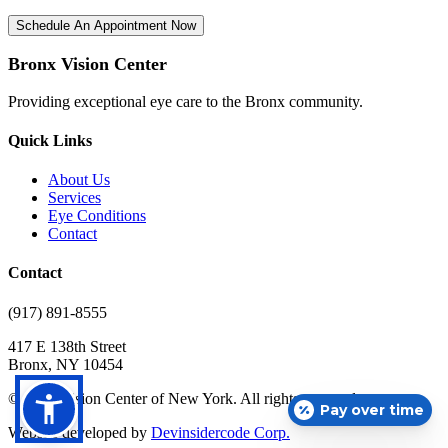
Schedule An Appointment Now
Bronx Vision Center
Providing exceptional eye care to the Bronx community.
Quick Links
About Us
Services
Eye Conditions
Contact
Contact
(917) 891-8555
417 E 138th Street
Bronx, NY 10454
© 2025 Vision Center of New York. All rights reserved.
Pay over time
Website developed by
Devinsidercode Corp.