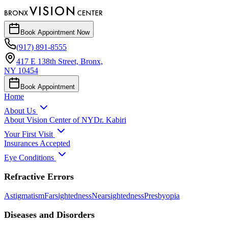
Book
Appointment
Now
(917) 891-8555
417 E 138th Street, Bronx,
NY 10454
Book Appointment
Home
About Us
About Vision Center of NY
Dr. Kabiri
Your First Visit
Insurances Accepted
Eye Conditions
Refractive Errors
Astigmatism
Farsightedness
Nearsightedness
Presbyopia
Diseases and Disorders