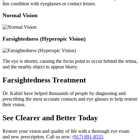
this condition with eyeglasses or contact lenses.
Normal Vision
Farsightedness (Hyperopic Vision)
The eye is shorter, causing the focus point to occur behind the retina,
and the nearby object to appear blurry.
Farsightedness Treatment
Dr. Kabiri have helped thousands of people by diagnosing and
prescribing the most accurate contacts and eye glasses to help restore
their vision.
See Clearer and Better Today
Restore your vision and quality of life with a thorough eye exam
and new prescription. Call us now:
(917) 891-8555